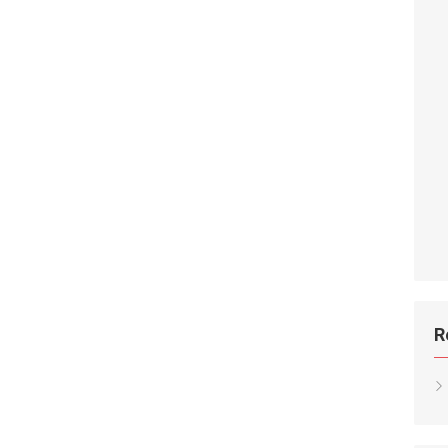
h
o
r
:
R