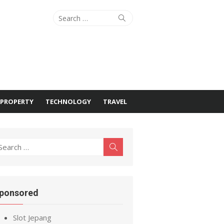
S
S
e
e
a
a
r
r
c
c
h
h
f
PROPERTY
TECHNOLOGY
TRAVEL
o
r
:
S
e
a
r
c
h
ponsored
Slot Jepang