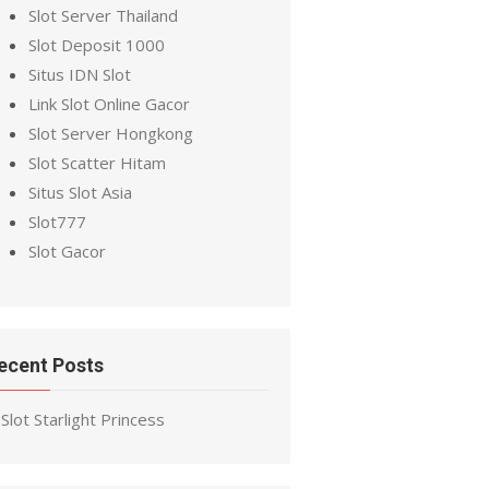
Slot Server Thailand
Slot Deposit 1000
Situs IDN Slot
Link Slot Online Gacor
Slot Server Hongkong
Slot Scatter Hitam
Situs Slot Asia
Slot777
Slot Gacor
ecent Posts
Slot Starlight Princess