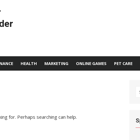
r
der
INANCE
HEALTH
MARKETING
ONLINE GAMES
PET CARE
S
e
a
r
king for. Perhaps searching can help.
S
c
h
f