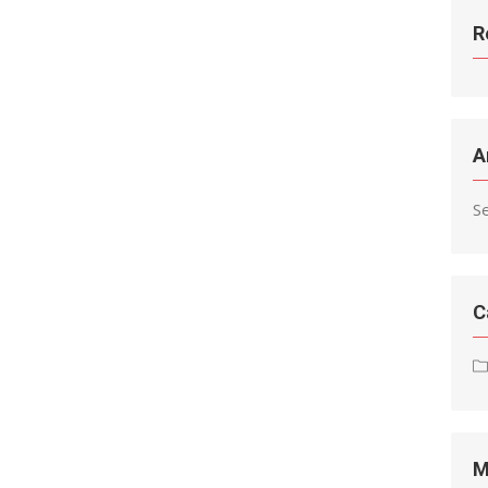
R
A
S
C
M