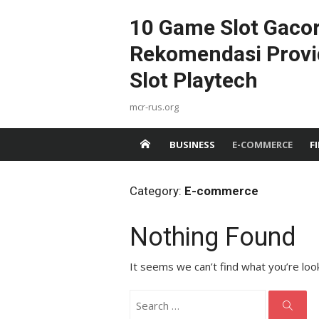
Skip
10 Game Slot Gaco
to
content
Rekomendasi Provi
Slot Playtech
mcr-rus.org
BUSINESS
E-COMMERCE
F
Category:
E-commerce
Nothing Found
It seems we can’t find what you’re loo
Search
for: