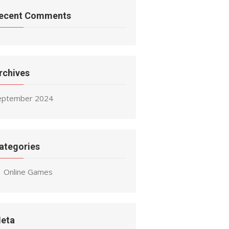
ecent Comments
rchives
eptember 2024
ategories
Online Games
eta