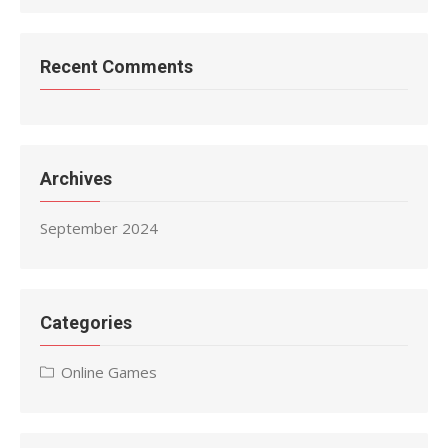
Recent Comments
Archives
September 2024
Categories
Online Games