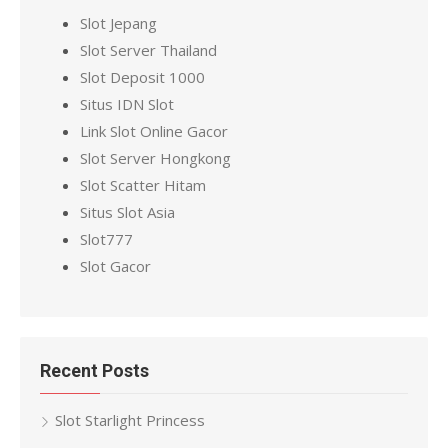
h
Slot Jepang
f
Slot Server Thailand
o
Slot Deposit 1000
r
Situs IDN Slot
:
Link Slot Online Gacor
Slot Server Hongkong
Slot Scatter Hitam
Situs Slot Asia
Slot777
Slot Gacor
Recent Posts
Slot Starlight Princess