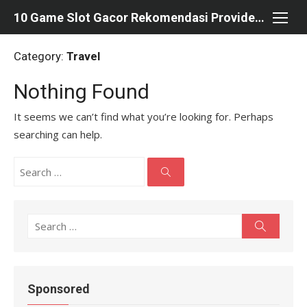
Skip
10 Game Slot Gacor Rekomendasi Provider Slot Playtech
to
content
Category:
Travel
Nothing Found
It seems we can’t find what you’re looking for. Perhaps
searching can help.
Search
for:
Search
S
S
e
e
a
r
a
c
r
h
Sponsored
c