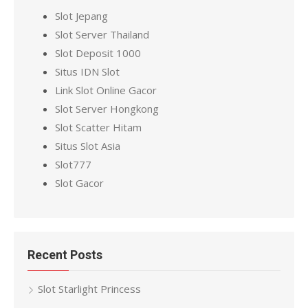
h
Slot Jepang
f
Slot Server Thailand
o
Slot Deposit 1000
r
Situs IDN Slot
:
Link Slot Online Gacor
Slot Server Hongkong
Slot Scatter Hitam
Situs Slot Asia
Slot777
Slot Gacor
Recent Posts
Slot Starlight Princess