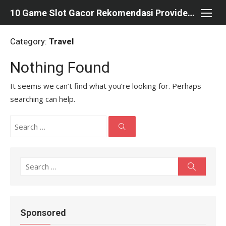
Skip
10 Game Slot Gacor Rekomendasi Provider Slot Playtech
to
content
Category:
Travel
Nothing Found
It seems we can’t find what you’re looking for. Perhaps
searching can help.
Search
for:
Search
S
S
e
e
a
r
a
c
r
h
Sponsored
c