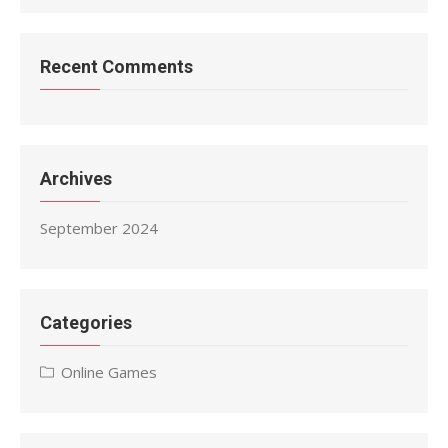
Recent Comments
Archives
September 2024
Categories
Online Games